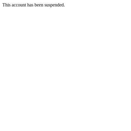
This account has been suspended.