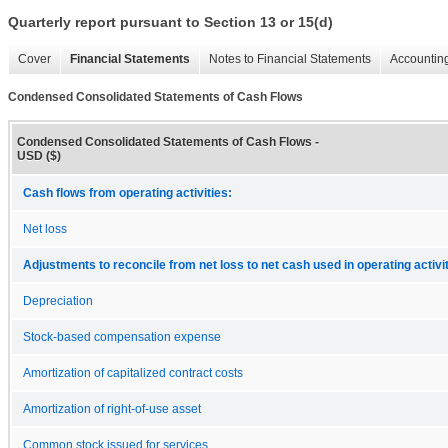
Quarterly report pursuant to Section 13 or 15(d)
Cover
Financial Statements
Notes to Financial Statements
Accounting
Condensed Consolidated Statements of Cash Flows
Condensed Consolidated Statements of Cash Flows -
USD ($)
Cash flows from operating activities:
Net loss
Adjustments to reconcile from net loss to net cash used in operating activit
Depreciation
Stock-based compensation expense
Amortization of capitalized contract costs
Amortization of right-of-use asset
Common stock issued for services