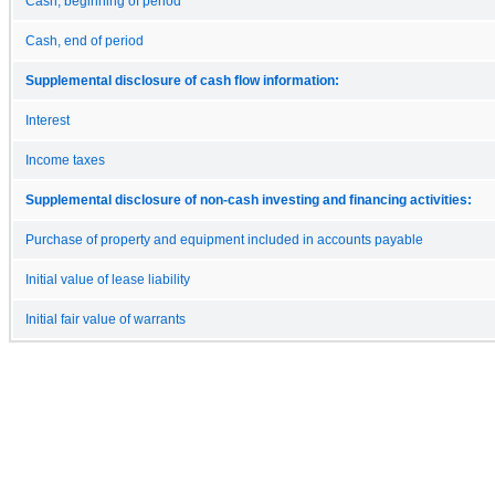
Cash, beginning of period
Cash, end of period
Supplemental disclosure of cash flow information:
Interest
Income taxes
Supplemental disclosure of non-cash investing and financing activities:
Purchase of property and equipment included in accounts payable
Initial value of lease liability
Initial fair value of warrants