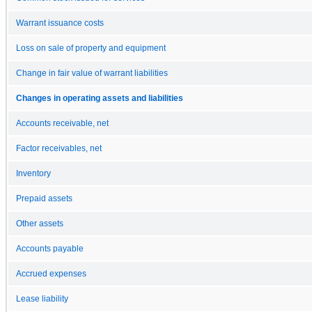
Warrant issuance costs
Loss on sale of property and equipment
Change in fair value of warrant liabilities
Changes in operating assets and liabilities
Accounts receivable, net
Factor receivables, net
Inventory
Prepaid assets
Other assets
Accounts payable
Accrued expenses
Lease liability