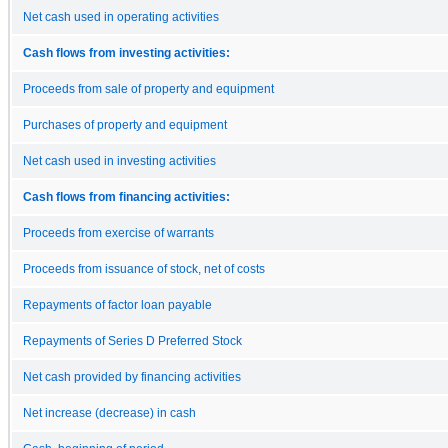
Net cash used in operating activities
Cash flows from investing activities:
Proceeds from sale of property and equipment
Purchases of property and equipment
Net cash used in investing activities
Cash flows from financing activities:
Proceeds from exercise of warrants
Proceeds from issuance of stock, net of costs
Repayments of factor loan payable
Repayments of Series D Preferred Stock
Net cash provided by financing activities
Net increase (decrease) in cash