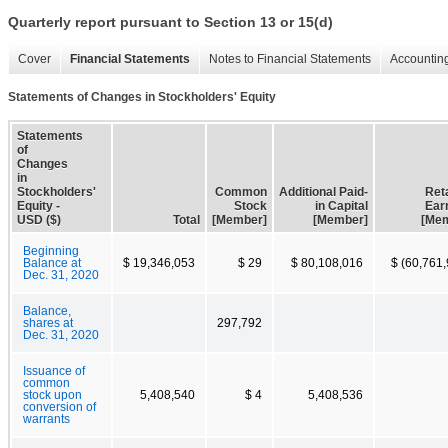
Quarterly report pursuant to Section 13 or 15(d)
Cover
Financial Statements
Notes to Financial Statements
Accounting
Statements of Changes in Stockholders' Equity
Statements
of
Changes
in
Stockholders'
Common
Additional Paid-
Ret
Equity -
Stock
in Capital
Ear
USD ($)
Total
[Member]
[Member]
[Me
Beginning
Balance at
$ 19,346,053
$ 29
$ 80,108,016
$ (60,761
Dec. 31, 2020
Balance,
shares at
297,792
Dec. 31, 2020
Issuance of
common
stock upon
5,408,540
$ 4
5,408,536
conversion of
warrants