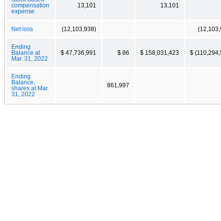
compensation
13,101
13,101
expense
Net loss
(12,103,938)
(12,103,
Ending
Balance at
$ 47,736,991
$ 86
$ 158,031,423
$ (110,294
Mar. 31, 2022
Ending
Balance,
861,997
shares at Mar.
31, 2022