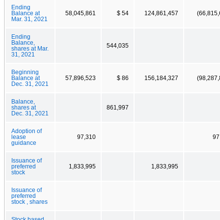
Ending
Balance at
58,045,861
$ 54
124,861,457
(66,815,
Mar. 31, 2021
Ending
Balance,
544,035
shares at Mar.
31, 2021
Beginning
Balance at
57,896,523
$ 86
156,184,327
(98,287,
Dec. 31, 2021
Balance,
shares at
861,997
Dec. 31, 2021
Adoption of
lease
97,310
97
guidance
Issuance of
preferred
1,833,995
1,833,995
stock
Issuance of
preferred
stock , shares
Stock based