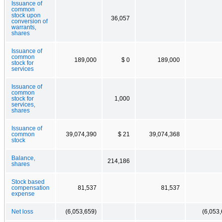
Issuance of
common
stock upon
36,057
conversion of
warrants,
shares
Issuance of
common
189,000
$ 0
189,000
stock for
services
Issuance of
common
stock for
1,000
services,
shares
Issuance of
common
39,074,390
$ 21
39,074,368
stock
Balance,
214,186
shares
Stock based
compensation
81,537
81,537
expense
Net loss
(6,053,659)
(6,053