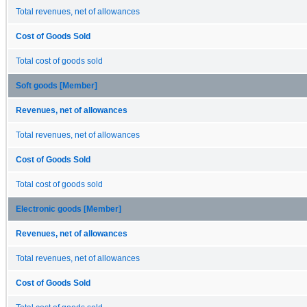
Total revenues, net of allowances
Cost of Goods Sold
Total cost of goods sold
Soft goods [Member]
Revenues, net of allowances
Total revenues, net of allowances
Cost of Goods Sold
Total cost of goods sold
Electronic goods [Member]
Revenues, net of allowances
Total revenues, net of allowances
Cost of Goods Sold