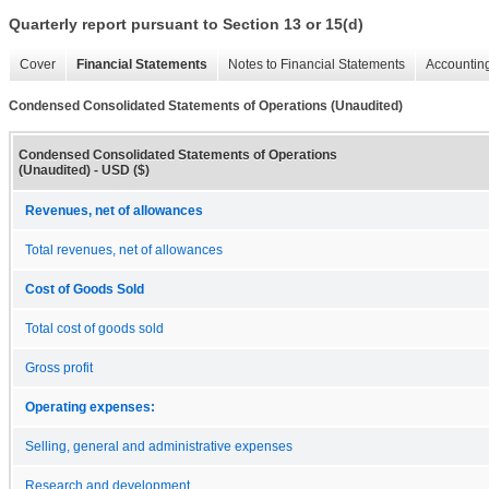
Quarterly report pursuant to Section 13 or 15(d)
Cover
Financial Statements
Notes to Financial Statements
Accounting
Condensed Consolidated Statements of Operations (Unaudited)
Condensed Consolidated Statements of Operations
(Unaudited) - USD ($)
Revenues, net of allowances
Total revenues, net of allowances
Cost of Goods Sold
Total cost of goods sold
Gross profit
Operating expenses:
Selling, general and administrative expenses
Research and development