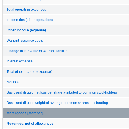
Total operating expenses
Income (loss) from operations
Other income (expense)
Warrant issuance costs
Change in fair value of warrant liabilities
Interest expense
Total other income (expense)
Net loss
Basic and diluted net loss per share attributed to common stockholders
Basic and diluted weighted average common shares outstanding
Metal goods [Member]
Revenues, net of allowances