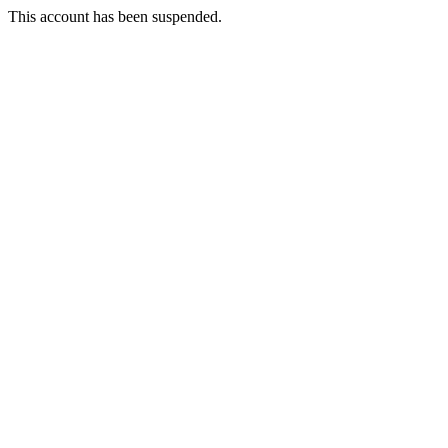
This account has been suspended.