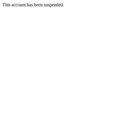
This account has been suspended.