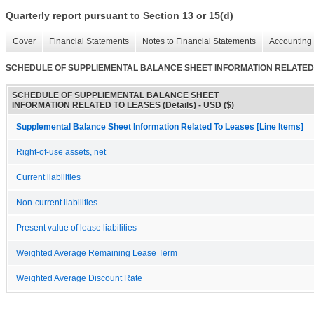
Quarterly report pursuant to Section 13 or 15(d)
Cover
Financial Statements
Notes to Financial Statements
Accounting 
SCHEDULE OF SUPPLIEMENTAL BALANCE SHEET INFORMATION RELATED T
SCHEDULE OF SUPPLIEMENTAL BALANCE SHEET
INFORMATION RELATED TO LEASES (Details) - USD ($)
Supplemental Balance Sheet Information Related To Leases [Line Items]
Right-of-use assets, net
Current liabilities
Non-current liabilities
Present value of lease liabilities
Weighted Average Remaining Lease Term
Weighted Average Discount Rate