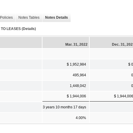
Policies
Notes Tables
Notes Details
O LEASES (Details)
Mar. 31, 2022
Dec. 31, 20
$ 1,952,984
$ 
495,964
1,448,042
$ 1,944,006
$ 1,944,00
3 years 10 months 17 days
4.00%