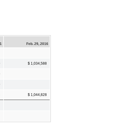
21
Feb. 29, 2016
0
$ 1,034,588
0
0
6
$ 1,044,828