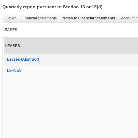
Quarterly report pursuant to Section 13 or 15(d)
Cover
Financial Statements
Notes to Financial Statements
Accountin
LEASES
LEASES
Leases [Abstract]
LEASES