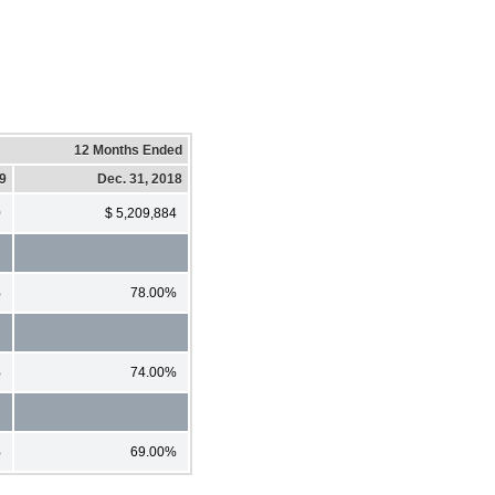
12 Months Ended
19
Dec. 31, 2018
0
$ 5,209,884
%
78.00%
%
74.00%
%
69.00%