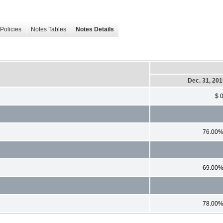
Policies
Notes Tables
Notes Details
Dec. 31, 20
$ 
76.00
69.00
78.00