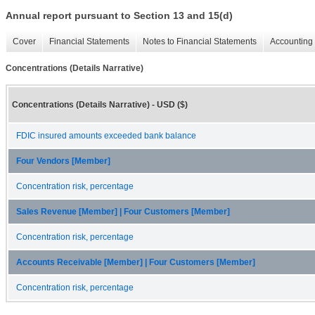
Annual report pursuant to Section 13 and 15(d)
Cover
Financial Statements
Notes to Financial Statements
Accounting 
Concentrations (Details Narrative)
Concentrations (Details Narrative) - USD ($)
FDIC insured amounts exceeded bank balance
Four Vendors [Member]
Concentration risk, percentage
Sales Revenue [Member] | Four Customers [Member]
Concentration risk, percentage
Accounts Receivable [Member] | Four Customers [Member]
Concentration risk, percentage