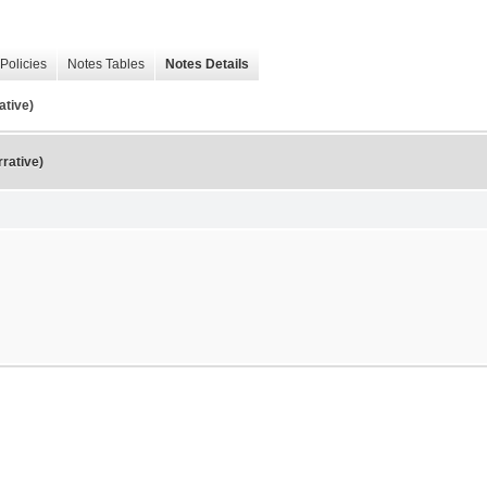
Policies
Notes Tables
Notes Details
ative)
rative)