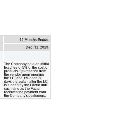
12 Months Ended
Dec. 31, 2019
The Company paid an initial
fixed fee of 5% of the cost of
products it purchased from
the vendor upon opening
the LC, and 1% each 30
days thereafter, after the LC
is funded by the Factor until
such time as the Factor
receives the payment from
the Company's customers.