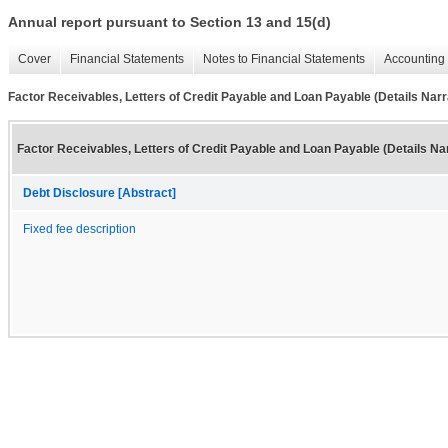
Annual report pursuant to Section 13 and 15(d)
Cover
Financial Statements
Notes to Financial Statements
Accounting 
Factor Receivables, Letters of Credit Payable and Loan Payable (Details Narr
Factor Receivables, Letters of Credit Payable and Loan Payable (Details Nar
Debt Disclosure [Abstract]
Fixed fee description