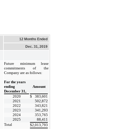
12 Months Ended
Dec. 31, 2019
Future minimum lease
commitments of the
Company are as follows:
For the years
ending
Amount
December 31,
2020
$
383,601
2021
502,872
2022
343,821
2023
341,293
2024
353,765
2025
88,411
Total
$
2,013,793