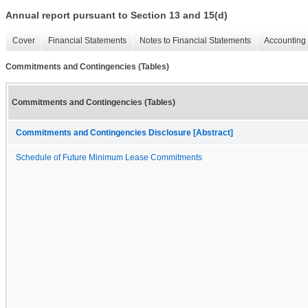
Annual report pursuant to Section 13 and 15(d)
Cover
Financial Statements
Notes to Financial Statements
Accounting 
Commitments and Contingencies (Tables)
Commitments and Contingencies (Tables)
Commitments and Contingencies Disclosure [Abstract]
Schedule of Future Minimum Lease Commitments