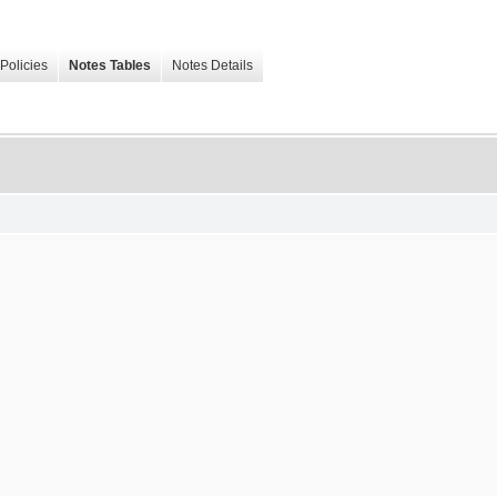
Policies
Notes Tables
Notes Details