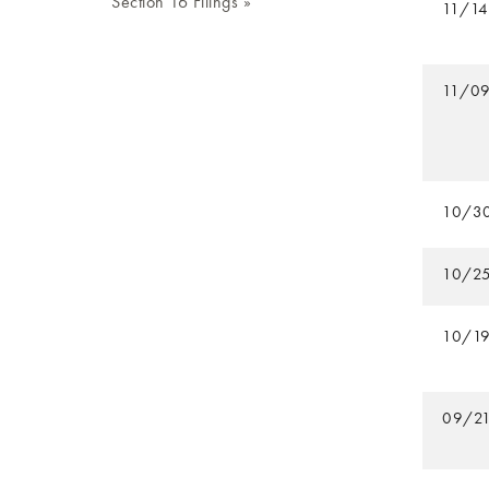
Section 16 Filings
11/1
11/0
10/3
10/2
10/1
09/2