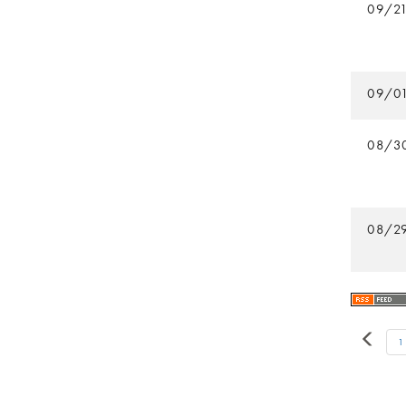
09/2
09/0
08/3
08/2
1