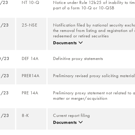
4/23
NT 10-Q
Notice under Rule 12b25 of inability to time
part of a form 10-Q or 10-QSB
9/23
25-NSE
Notification filed by national security exch
the removal from listing and registration of
redeemed or retired securities
Documents
0/23
DEF 14A
Definitive proxy statements
5/23
PRER14A
Preliminary revised proxy soliciting material
9/23
PRE 14A
Preliminary proxy statement not related to 
matter or merger/acquisition
1/23
8-K
Current report filing
Documents