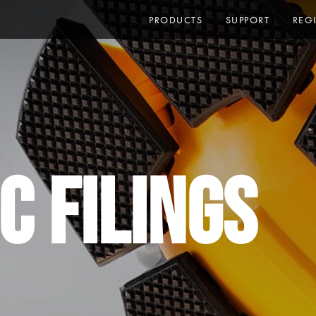
PRODUCTS
SUPPORT
REG
C Filings