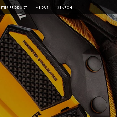
ISTER PRODUCT
ABOUT
SEARCH