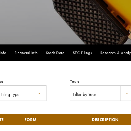
Info
Financial Info
Stock Data
SEC Filings
Research & Analy
e:
Year:
y Filing Type
Filter by Year
TE
FORM
DESCRIPTION