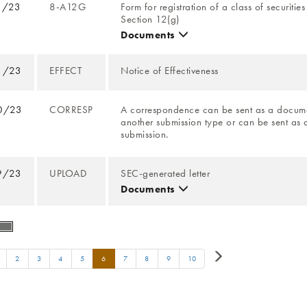
1/23
8-A12G
Form for registration of a class of securitie
Section 12(g)
Documents
1/23
EFFECT
Notice of Effectiveness
0/23
CORRESP
A correspondence can be sent as a docume
another submission type or can be sent as 
submission.
9/23
UPLOAD
SEC-generated letter
Documents
2
3
4
5
6
7
8
9
10