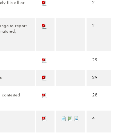
ly file all or
2
ange to report
2
 matured,
29
s
29
a contested
28
4