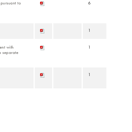
s pursuant to
6
1
nt with
1
a separate
1