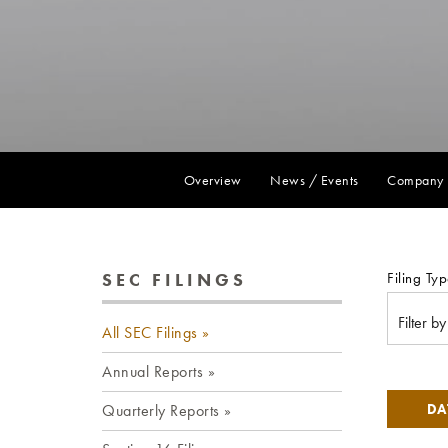
Overview
News / Events
Company 
SEC FILINGS
Filing Typ
Filter b
All SEC Filings
Annual Reports
Quarterly Reports
DA