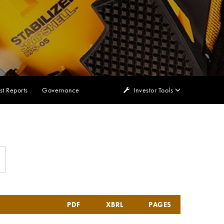
st Reports
Governance
Investor Tools
PDF
XBRL
PAGES