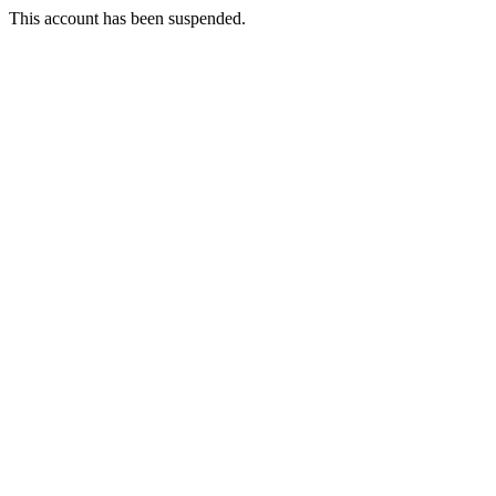
This account has been suspended.