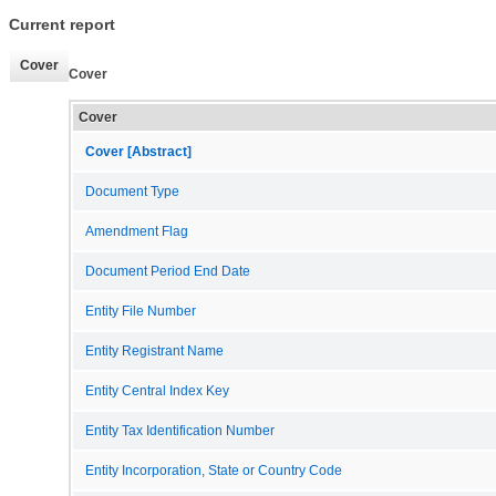
Current report
Cover
Cover
Cover
Cover [Abstract]
Document Type
Amendment Flag
Document Period End Date
Entity File Number
Entity Registrant Name
Entity Central Index Key
Entity Tax Identification Number
Entity Incorporation, State or Country Code