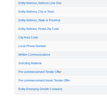
Entity Address, Address Line One
Entity Address, City or Town
Entity Address, State or Province
Entity Address, Postal Zip Code
City Area Code
Local Phone Number
Written Communications
Soliciting Material
Pre-commencement Tender Offer
Pre-commencement Issuer Tender Offer
Entity Emerging Growth Company