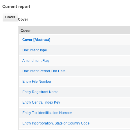
Current report
Cover
Cover
Cover
Cover [Abstract]
Document Type
Amendment Flag
Document Period End Date
Entity File Number
Entity Registrant Name
Entity Central Index Key
Entity Tax Identification Number
Entity Incorporation, State or Country Code