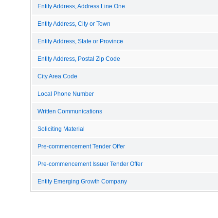
Entity Address, Address Line One
Entity Address, City or Town
Entity Address, State or Province
Entity Address, Postal Zip Code
City Area Code
Local Phone Number
Written Communications
Soliciting Material
Pre-commencement Tender Offer
Pre-commencement Issuer Tender Offer
Entity Emerging Growth Company