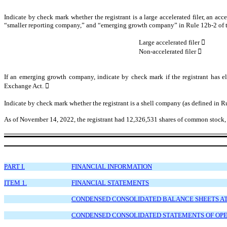
Indicate by check mark whether the registrant is a large accelerated filer, an acce
“smaller reporting company,” and “emerging growth company” in Rule 12b-2 of 
Large accelerated filer

Non-accelerated filer

If an emerging growth company, indicate by check mark if the registrant has el
Exchange Act.

Indicate by check mark whether the registrant is a shell company (as defined in 
As of November
14
, 2022, the registrant had
12,326,531
shares of common stock, 
PART I.
FINANCIAL INFORMATION
ITEM 1.
FINANCIAL STATEMENTS
CONDENSED CONSOLIDATED BALANCE SHEETS AT S
CONDENSED CONSOLIDATED STATEMENTS OF OPER