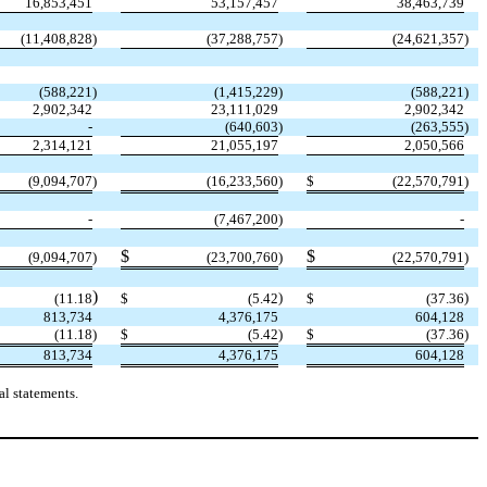
16,853,451
53,157,457
38,463,739
(
11,408,828
)
(
37,288,757
)
(
24,621,357
)
(
588,221
)
(
1,415,229
)
(
588,221
)
2,902,342
23,111,029
2,902,342
-
(
640,603
)
(
263,555
)
2,314,121
21,055,197
2,050,566
(
9,094,707
)
(
16,233,560
)
$
(
22,570,791
)
-
(
7,467,200
)
-
$
$
(
9,094,707
)
(
23,700,760
)
(
22,570,791
)
)
)
)
(
11.18
$
(
5.42
$
(
37.36
813,734
4,376,175
604,128
(
11.18
)
$
(
5.42
)
$
(
37.36
)
813,734
4,376,175
604,128
l statements.