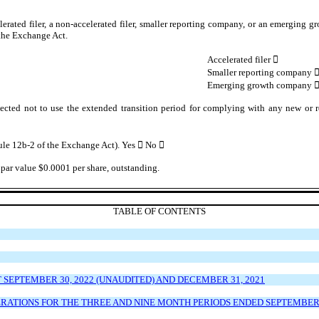
lerated filer, a non-accelerated filer, smaller reporting company, or an emerging gr
the Exchange Act.
Accelerated filer

Smaller reporting company
Emerging growth company
ected not to use the extended transition period for complying with any new or r
Rule 12b-2 of the Exchange Act). Yes

No

par value $0.0001 per share, outstanding.
TABLE OF CONTENTS
EPTEMBER 30, 2022 (UNAUDITED) AND DECEMBER 31, 2021
ATIONS FOR THE THREE AND NINE MONTH PERIODS ENDED SEPTEMBER 30