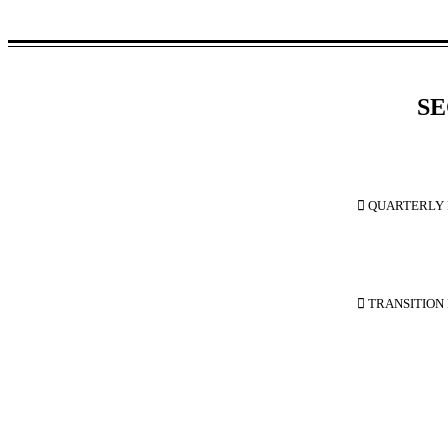
SE

 QUARTERLY 

 TRANSITION