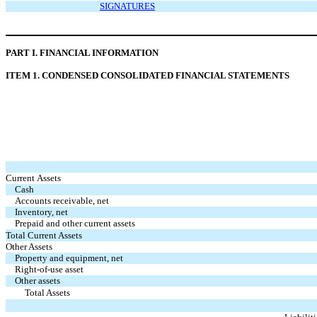
SIGNATURES
P
ART I. FINANCIAL INFORMATION
I
TEM 1. CONDENSED CONSOLIDATED FINANCIAL STATEMENTS
Current Assets
Cash
Accounts receivable, net
Inventory, net
Prepaid and other current assets
Total Current Assets
Other Assets
Property and equipment, net
Right-of-use asset
Other assets
Total Assets