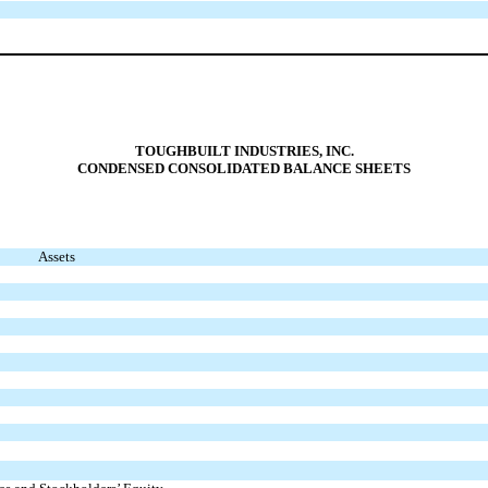
TOUGHBUILT INDUSTRIES, INC.
C
ONDENSED CONSOLIDATED BALANCE SHEETS
Assets