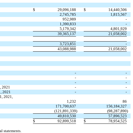
$
29,096,188
$
14,440,506
2,745,785
1,815,567
952,989
-
1,390,833
-
5,179,342
4,801,929
39,365,137
21,058,002
3,723,851
-
43,088,988
21,058,002
-
-
-
-
-
-
1, 2021
-
-
1, 2021
-
-
1, 2021,
1,232
86
171,700,637
156,184,327
(
121,891,339
)
(
98,287,890
)
49,810,530
57,896,523
$
92,899,518
$
78,954,525
l statements.