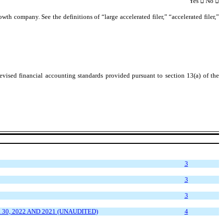
Yes

 No 

owth company. See the definitions of “large accelerated filer,” “accelerated filer,”


evised financial accounting standards provided pursuant to section 13(a) of the
3
3
3
, 2022 AND 2021 (UNAUDITED)
4