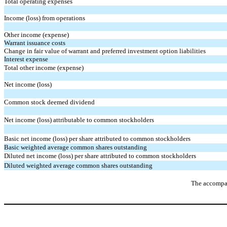
Total operating expenses
Income (loss) from operations
Other income (expense)
Warrant issuance costs
Change in fair value of warrant and preferred investment option liabilities
Interest expense
Total other income (expense)
Net income (loss)
Common stock deemed dividend 
Net income (loss) attributable to common stockholders
Basic net
income (
loss
)
per share attributed to common stockholders
Basic weighted average common shares outstanding
Diluted
net
income (
loss
)
per share attributed to common stockholders
Diluted weighted average common shares outstanding
The accompan