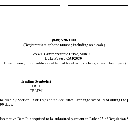
(
949
)
528-3100
(Registrant’s telephone number, including area code)
25371 Commercentre Drive, Suite 200
Lake Forest, CA
 92630
(Former name, former address and formal fiscal year, if changed since last report)
Trading Symbol(s)
TBLT
TBLTW
o be filed by Section 13 or 15(d) of the Securities Exchange Act of 1934 during the 
 90 days.
Interactive Data File required to be submitted pursuant to Rule 405 of Regulation 