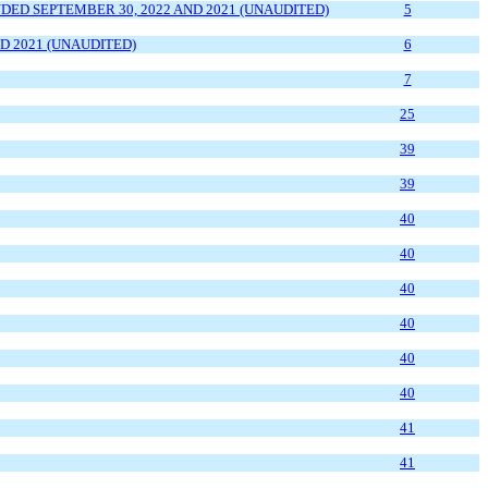
ED SEPTEMBER 30, 2022 AND 2021 (UNAUDITED)
5
D 2021 (UNAUDITED)
6
7
2
5
39
39
4
0
4
0
4
0
4
0
4
0
4
0
4
1
4
1