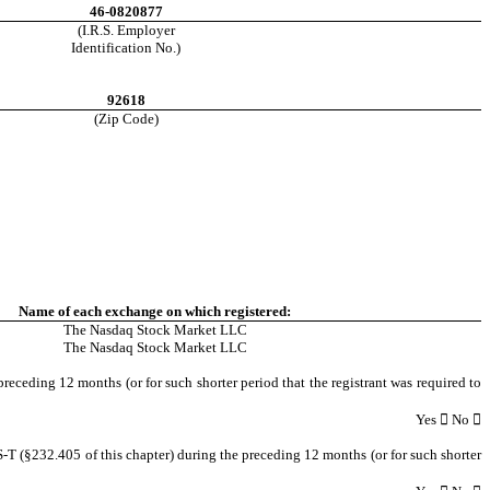
46-0820877
(I.R.S. Employer
Identification No.)
92618
(Zip Code)
Name of each exchange on which registered:
The Nasdaq Stock Market LLC
The Nasdaq Stock Market LLC
preceding 12 months (or for such shorter period that the registrant was required to
Yes

 No 

S-T (§232.405 of this chapter) during the preceding 12 months (or for such shorter