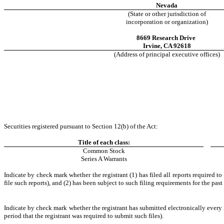
Nevada
(State or other jurisdiction of
incorporation or organization)
8669 Research Drive
Irvine
,
CA
92618
(Address of principal executive offices)
Securities registered pursuant to Section 12(b) of the Act:
Title of each class:
Common Stock
Series A Warrants
Indicate by check mark whether the registrant (1) has filed all reports required t
file such reports), and (2) has been subject to such filing requirements for the past
Indicate by check mark whether the registrant has submitted electronically every 
period that the registrant was required to submit such files).