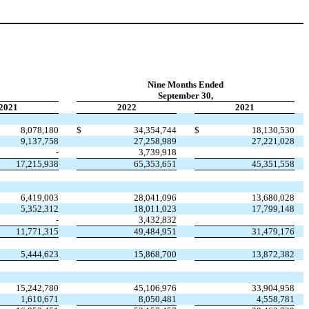
Nine Months Ended
September 30,
2021
2022
2021
8,078,180
$
34,354,744
$
18,130,530
9,137,758
27,258,989
27,221,028
-
3,739,918
17,215,938
65,353,651
45,351,558
6,419,003
28,041,096
13,680,028
5,352,312
18,011,023
17,799,148
-
3,432,832
11,771,315
49,484,951
31,479,176
5,444,623
15,868,700
13,872,382
15,242,780
45,106,976
33,904,958
1,610,671
8,050,481
4,558,781