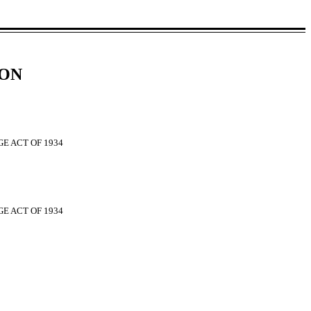
ION
E ACT OF 1934
GE ACT OF 1934