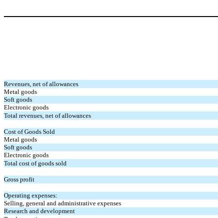
Revenues, net of allowances
Metal goods
Soft goods
Electronic goods
Total revenues, net of allowances
Cost of Goods Sold
Metal goods
Soft goods
Electronic goods
Total cost of goods sold
Gross profit
Operating expenses:
Selling, general and administrative expenses
Research and development