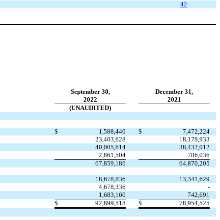
4
2
September 30,
December 31,
2022
2021
(UNAUDITED)
$
1,588,440
$
7,472,224
23,403,628
18,179,933
40,005,614
38,432,012
2,861,504
786,036
67,859,186
64,870,205
18,678,836
13,341,629
4,678,336
-
1,683,160
742,691
$
92,899,518
$
78,954,525