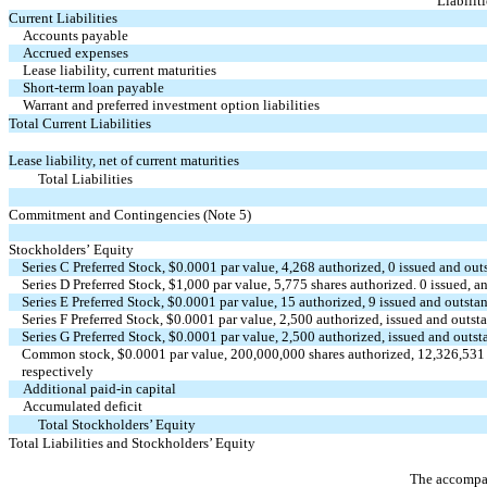
Liabilit
Current Liabilities
Accounts payable
Accrued expenses
Lease liability, current maturities 
Short-term loan payable
Warrant and preferred investment option liabilities 
Total Current Liabilities
Lease liability, net of current maturities 
Total Liabilities
Commitment and Contingencies (Note 5)
Stockholders’ Equity
Series C Preferred Stock, $
0.0001
par value,
4,268
authorized,
0
issued and out
Series D Preferred Stock, $
1,000
par value,
5,775
shares authorized.
0
issued, a
Series E Preferred Stock, $
0.0001
par value,
15
authorized,
9
issued and outsta
Series F Preferred Stock, $
0.0001
par value,
2,500
authorized, issued and outst
Series G Preferred Stock, $
0.0001
par value,
2,500
authorized, issued and outs
Common stock, $
0.0001
par value,
200,000,000
shares authorized,
12,326,531
respectively
Additional paid-in capital
Accumulated deficit
Total Stockholders’ Equity
Total Liabilities and Stockholders’ Equity
The accompan