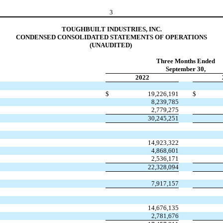
3
TOUGHBUILT INDUSTRIES, INC.
C
ONDENSED CONSOLIDATED STATEMENTS OF OPERATIONS
(UNAUDITED) 
Three Months Ended
September 30,
2022
$
19,226,191
$
8,239,785
2,779,275
30,245,251
14,923,322
4,868,601
2,536,171
22,328,094
7,917,157
14,676,135
2,781,676