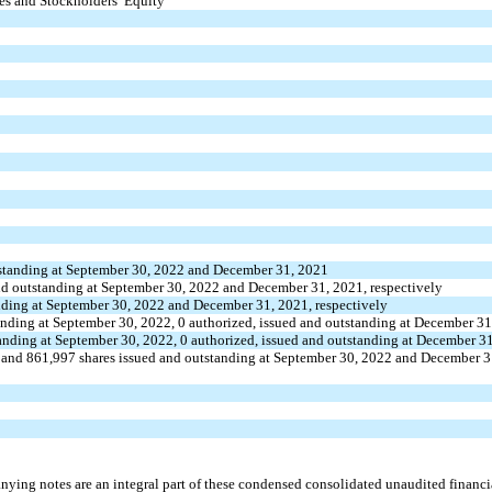
ies and Stockholders’ Equity
standing at September 30, 2022 and December 31, 2021
nd outstanding at September 30, 2022 and December 31, 2021, respectively
nding at September 30, 2022 and December 31, 2021, respectively
anding at September 30, 2022,
0
authorized, issued and outstanding at December 3
tanding at September 30, 2022,
0
authorized, issued and outstanding at December 3
and
861,997
shares issued and outstanding at September 30, 2022 and December 3
ying notes are an integral part of these condensed consolidated unaudited financia