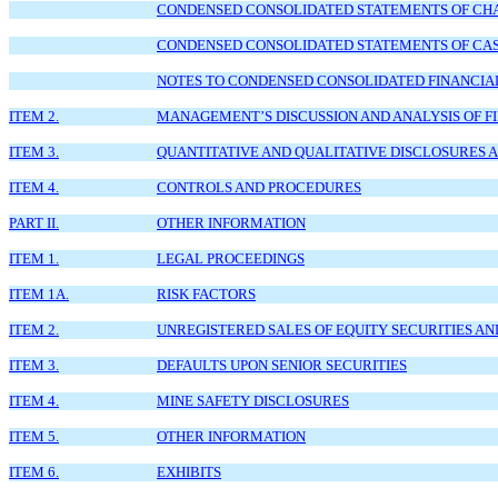
CONDENSED CONSOLIDATED STATEMENTS OF CHANG
CONDENSED CONSOLIDATED STATEMENTS OF CASH
NOTES TO CONDENSED CONSOLIDATED FINANCIA
ITEM 2.
MANAGEMENT’S DISCUSSION AND ANALYSIS OF F
ITEM 3.
QUANTITATIVE AND QUALITATIVE DISCLOSURES 
ITEM 4.
CONTROLS AND PROCEDURES
PART II.
OTHER INFORMATION
ITEM 1.
LEGAL PROCEEDINGS
ITEM 1A.
RISK FACTORS
ITEM 2.
UNREGISTERED SALES OF EQUITY SECURITIES AN
ITEM 3.
DEFAULTS UPON SENIOR SECURITIES
ITEM 4.
MINE SAFETY DISCLOSURES
ITEM 5.
OTHER INFORMATION
ITEM 6.
EXHIBITS