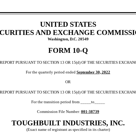
UNITED STATES
CURITIES AND EXCHANGE COMMISS
Washington, D.C. 20549
FORM
10-Q
REPORT PURSUANT TO SECTION 13 OR 15(d) OF THE SECURITIES EXCHANG
For the quarterly period ended 
September 30,
2022
OR
 REPORT PURSUANT TO SECTION 13 OR 15(d) OF THE SECURITIES EXCHAN
For the transition period from _____to_____
Commission File Number: 
001-38739
TOUGHBUILT INDUSTRIES, INC.
(Exact name of registrant as specified in its charter)