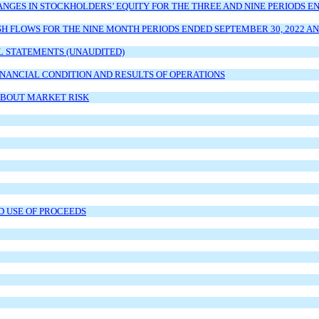
ES IN STOCKHOLDERS’ EQUITY FOR THE THREE AND NINE PERIODS END
 FLOWS FOR THE NINE MONTH PERIODS ENDED SEPTEMBER 30, 2022 AN
L STATEMENTS (UNAUDITED)
INANCIAL CONDITION AND RESULTS OF OPERATIONS
ABOUT MARKET RISK
D USE OF PROCEEDS