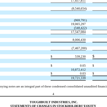
17,457,811
(
9,540,654
)
(
969,791
)
19,065,297
(
548,422
)
17,547,084
8,006,430
(
7,467,200
)
$
$
539,230
$
0.05
$
10,872,412
$
0.03
$
19,721,339
ying notes are an integral part of these condensed consolidated unaudited financia
4
TOUGHBUILT INDUSTRIES, INC.
S
TATEMENTS OF CHANGES IN STOCKHOLDERS’ EQUITY 