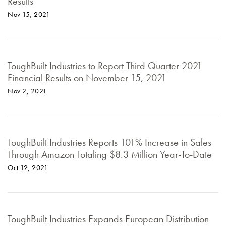
Results
Nov 15, 2021
ToughBuilt Industries to Report Third Quarter 2021
Financial Results on November 15, 2021
Nov 2, 2021
ToughBuilt Industries Reports 101% Increase in Sales
Through Amazon Totaling $8.3 Million Year-To-Date
Oct 12, 2021
ToughBuilt Industries Expands European Distribution