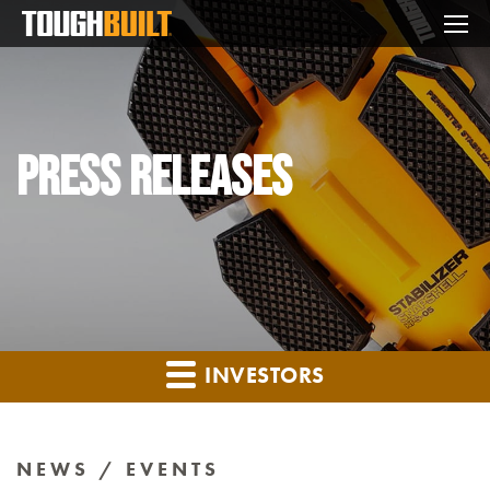
Mo
Press Releases
INVESTORS
NEWS / EVENTS