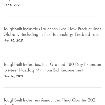
Dec 6, 2021
ToughBuilt Industries Launches Two New Product Lines
Globally, Including its First Technology-Enabled Laser
Nov 30, 2021
ToughBuilt Industries, Inc. Granted 180-Day Extension
to Meet Nasdaq Minimum Bid Requirement
Nov 16, 2021
ToughBuilt Industries Announces Third Quarter 2021