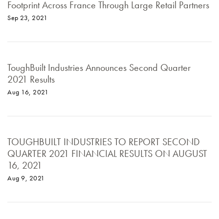
Footprint Across France Through Large Retail Partners
Sep 23, 2021
ToughBuilt Industries Announces Second Quarter
2021 Results
Aug 16, 2021
TOUGHBUILT INDUSTRIES TO REPORT SECOND
QUARTER 2021 FINANCIAL RESULTS ON AUGUST
16, 2021
Aug 9, 2021