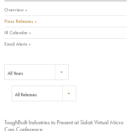
Overview
Press Releases
IR Calendar
Email Alerts
All Years
All Releases
ToughBuilt Industries to Present at Sidoti Virtual Micro
Cap Conference