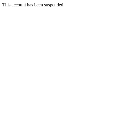
This account has been suspended.