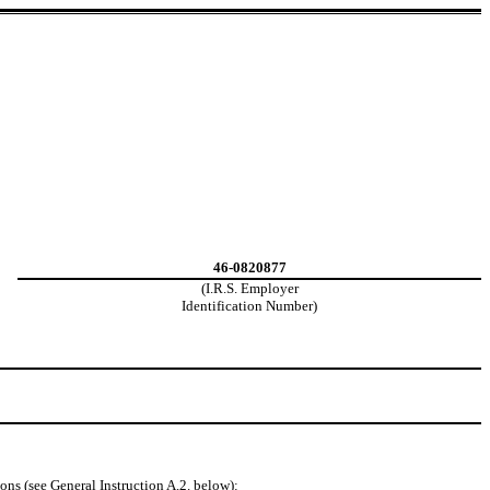
46-0820877
(I.R.S. Employer
Identification Number)
ons (see General Instruction A.2. below):