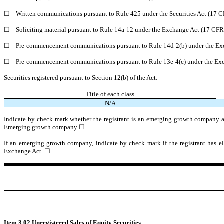
☐
Written communications pursuant to Rule 425 under the Securities Act (17 
☐
Soliciting material pursuant to Rule 14a-12 under the Exchange Act (17 CF
☐
Pre-commencement communications pursuant to Rule 14d-2(b) under the Ex
☐
Pre-commencement communications pursuant to Rule 13e-4(c) under the Exc
Securities registered pursuant to Section 12(b) of the Act:
Title of each class
N/A
Indicate by check mark whether the registrant is an emerging growth company as
Emerging growth company
☐
If an emerging growth company, indicate by check mark if the registrant has el
Exchange Act.
☐
Item 3.02
Unregistered Sales of Equity Securities.