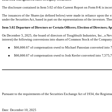
The disclosure contained in Item 5.02 of this Current Report on Form 8-K is incorp
The issuances of the Shares (as defined below) were made in reliance upon the ex
under the Securities Act, based in part on the representations of the investors. Th
Item 5.02
Departure of Directors or Certain Officers; Election of Directors; 
On December 5, 2025, the board of directors of Toughbuilt Industries, Inc., a Ne
interest) the following conversions into shares of Common Stock of the Company 
●
$66,666.67 of compensation owed to Michael Panosian converted into 
●
$66,666.67 of compensation owed to Josh Keeler converted into 7,575,
Pursuant to the requirements of the Securities Exchange Act of 1934, the Registra
Date: December 10, 2025