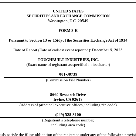
UNITED STATES
SECURITIES AND EXCHANGE COMMISSION
Washington, D.C. 20549
FORM
8-K
Pursuant to Section 13 or 15(d) of the Securities Exchange Act of 1934
Date of Report (Date of earliest event reported):
December 5, 2025
TOUGHBUILT INDUSTRIES, INC.
(Exact name of registrant as specified in its charter)
001-38739
(Commission File
Number)
8669 Research Drive
Irvine
,
CA
92618
(Address of principal executive offices, including zip code)
(
949
)
528-3100
(Registrant’s telephone number,
including area code)
ly satisfy the filing obligation of the registrant under any of the following provisi