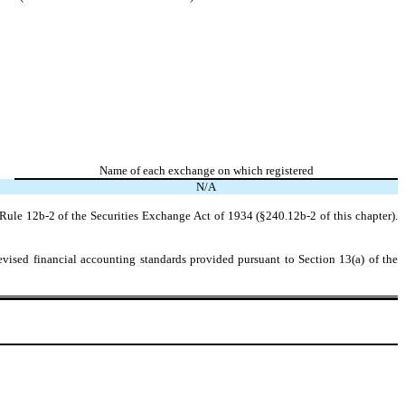
Name of each exchange on which registered
N/A
Rule 12b-2 of the Securities Exchange Act of 1934 (§240.12b-2 of this chapter).
evised financial accounting standards provided pursuant to Section 13(a) of the