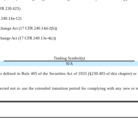
CFR 230.425)
R 240.14a-12)
change Act (17 CFR 240.14d-2(b))
hange Act (17 CFR 240.13e-4(c))
Trading Symbol(s)
N/A
 defined in Rule 405 of the Securities Act of 1933 (§230.405 of this chapter) or 
ected not to use the extended transition period for complying with any new or r