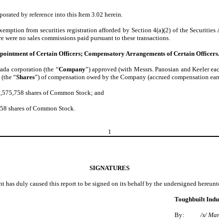
orated by reference into this Item 3.02 herein.
emption from securities registration afforded by Section 4(a)(2) of the Securities
ere were no sales commissions paid pursuant to these transactions.
Appointment of Certain Officers; Compensatory Arrangements of Certain Officers
vada corporation (the “
Company
”) approved (with Messrs. Panosian and Keeler eac
(the “
Shares
”) of compensation owed by the Company (accrued compensation earne
7,575,758 shares of Common Stock; and
758 shares of Common Stock.
1
SIGNATURES
nt has duly caused this report to be signed on its behalf by the undersigned hereun
Toughbuilt Indus
By:
/s/ Ma