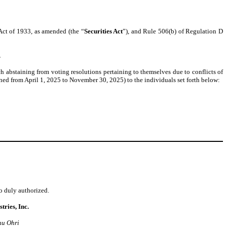
 Act of 1933, as amended (the “
Securities Act
”), and Rule 506(b) of Regulation D
.
h abstaining from voting resolutions pertaining to themselves due to conflicts of
d from April 1, 2025 to November 30, 2025) to the individuals set forth below:
to duly authorized.
tries, Inc.
nu Ohri