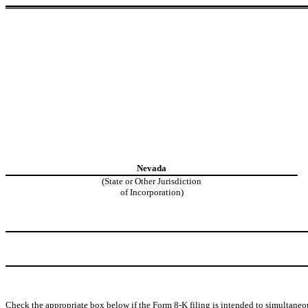
Nevada
(State or Other Jurisdiction
of Incorporation)
Check the appropriate box below if the Form 8-K filing is intended to simultaneous