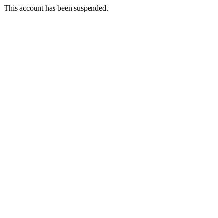
This account has been suspended.